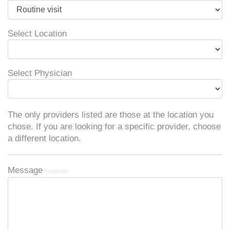
Select Location
Select Physician
The only providers listed are those at the location you
chose. If you are looking for a specific provider, choose
a different location.
Message
(optional)