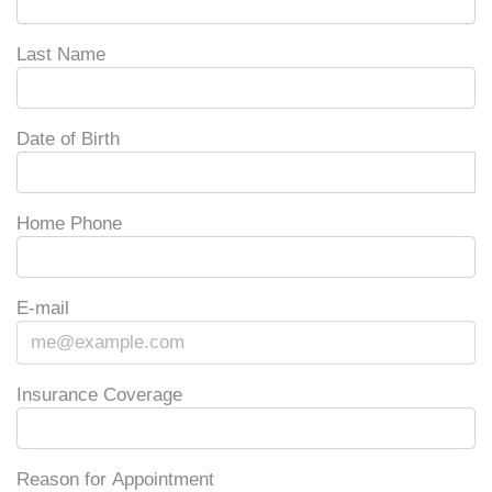
Last Name
Date of Birth
Home Phone
E-mail
Insurance Coverage
Reason for Appointment