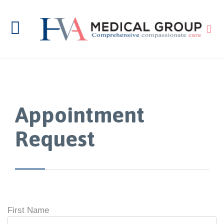

Appointment
Request
First Name