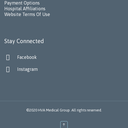
Payment Options
Hospital Affiliations
Website Terms Of Use
Stay Connected

Facebook

Instagram
©2020 HVA Medical Group. All rights reserved.
↑