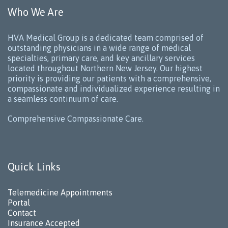
Who We Are
HVA Medical Group is a dedicated team comprised of
outstanding physicians in a wide range of medical
specialties, primary care, and key ancillary services
located throughout Northern New Jersey. Our highest
priority is providing our patients with a comprehensive,
compassionate and individualized experience resulting in
a seamless continuum of care.
Comprehensive Compassionate Care.
Quick Links
Telemedicine Appointments
Portal
Contact
Insurance Accepted