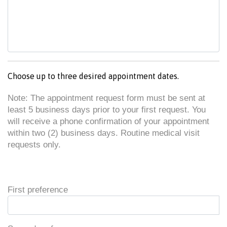
Choose up to three desired appointment dates.
Note: The appointment request form must be sent at
least 5 business days prior to your first request. You
will receive a phone confirmation of your appointment
within two (2) business days. Routine medical visit
requests only.
First preference