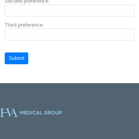
Second preference
Third preference
Submit